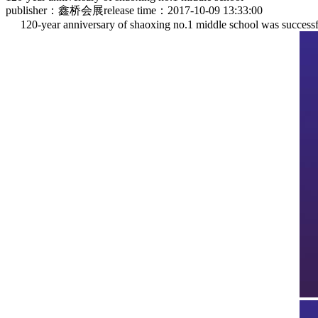
publisher：鑫桥会展
release time：2017-10-09 13:33:00
120-year anniversary of shaoxing no.1 middle school was successfu