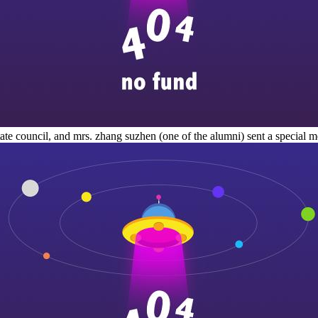
 state council, and mrs. zhang suzhen (one of the alumni) sent a special m