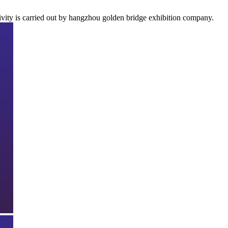
ivity is carried out by hangzhou golden bridge exhibition company.