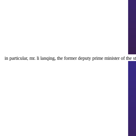
in particular, mr. li lanqing, the former deputy prime minister of the