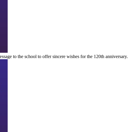
essage to the school to offer sincere wishes for the 120th anniversary.