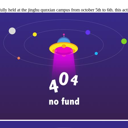
lly held at the jinghu qunxian campus from october 5th to 6th. this act