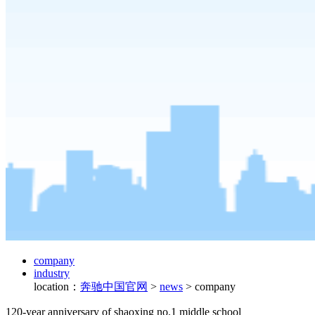
company
industry
location：
奔驰中国官网
>
news
>
company
120-year anniversary of shaoxing no.1 middle school