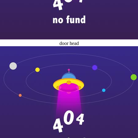
door head