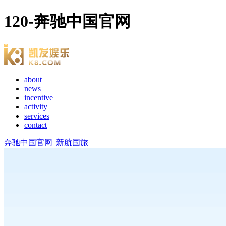
120-奔驰中国官网
about
news
incentive
activity
services
contact
奔驰中国官网
|
新航国旅
|