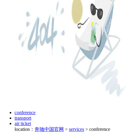
conference
transport
air ticket
location：
奔驰中国官网
>
services
>
conference