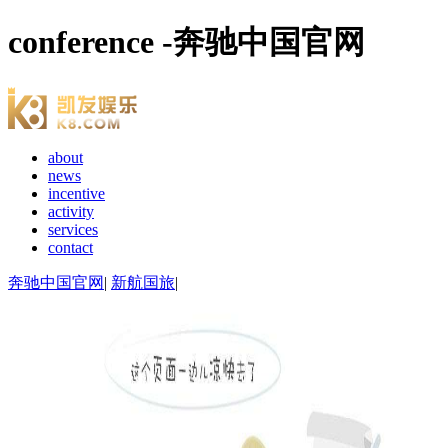
conference -奔驰中国官网
about
news
incentive
activity
services
contact
奔驰中国官网
|
新航国旅
|