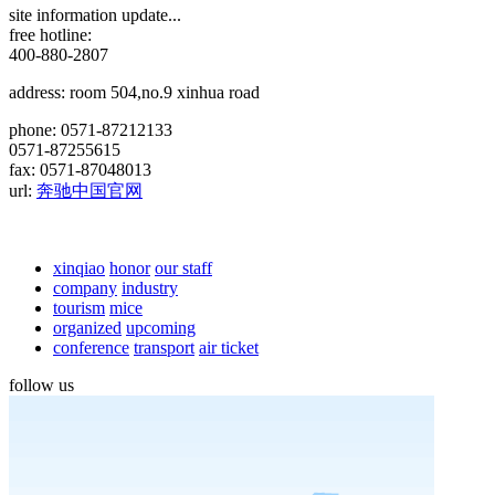
site information update...
free hotline:
400-880-2807
address: room 504,no.9 xinhua road
phone: 0571-87212133
0571-87255615
fax: 0571-87048013
url:
奔驰中国官网
xinqiao
honor
our staff
company
industry
tourism
mice
organized
upcoming
conference
transport
air ticket
follow us