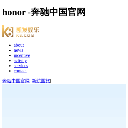
honor -奔驰中国官网
about
news
incentive
activity
services
contact
奔驰中国官网
|
新航国旅
|