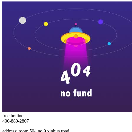
free hotline:
400-880-2807
address: room 504,no.9 xinhua road