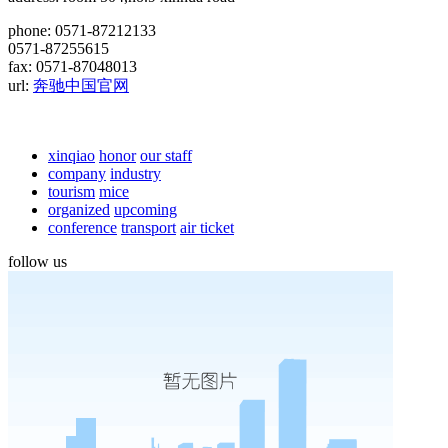
phone: 0571-87212133
0571-87255615
fax: 0571-87048013
url:
奔驰中国官网
xinqiao
honor
our staff
company
industry
tourism
mice
organized
upcoming
conference
transport
air ticket
follow us