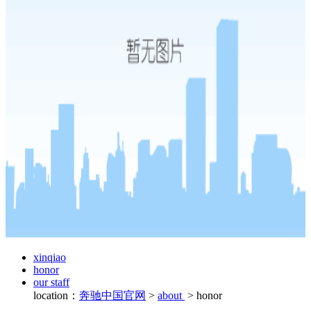
xinqiao
honor
our staff
location：
奔驰中国官网
>
about
>
honor