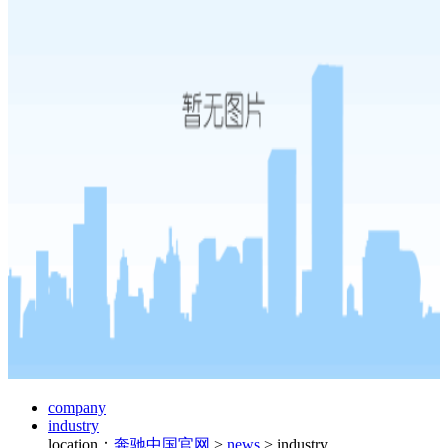
company
industry
location：
奔驰中国官网
>
news
>
industry