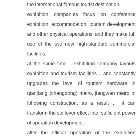
the international famous tourist destination.
exhibition companies focus on conference
exhibition, accommodation, tourism development
and other physical operations, and they make full
use of the two new high-standard commercial
facilities.
at the same time
，
exhibition company layouts
exhibition and tourism facilities
，
and constantly
upgrades the level of tourism hardware in
qianjiang (chengdong) metro, jiangwan metro in
following construction. as a result
，
it can
transform the spillover effect into sufficient power
of operation development.
after the official operation of the exhibition