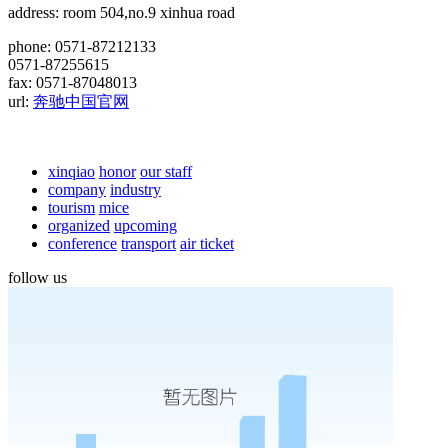
address: room 504,no.9 xinhua road
phone: 0571-87212133
0571-87255615
fax: 0571-87048013
url:
奔驰中国官网
xinqiao
honor
our staff
company
industry
tourism
mice
organized
upcoming
conference
transport
air ticket
follow us