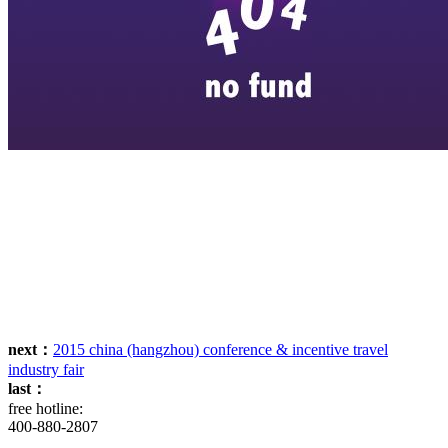
next：
2015 china (hangzhou) conference & incentive travel
industry fair
last：
free hotline:
400-880-2807