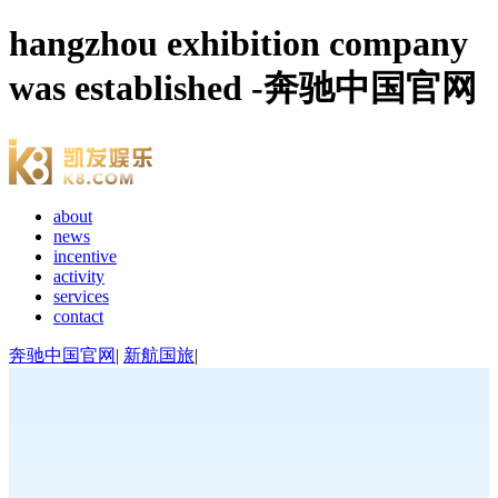
hangzhou exhibition company
was established -奔驰中国官网
about
news
incentive
activity
services
contact
奔驰中国官网
|
新航国旅
|