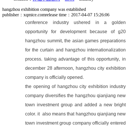
hangzhou exhibition company was established
publisher：xqmice.com
release time：2017-04-07 15:26:06
conference industry ushered in a golden
opportunity for development because of g20
hangzhou summit, the asian games preparations
for the curtain and hangzhou internationalization
process. taking advantage of this opportunity, in
december 28 afternoon, hangzhou city exhibition
company is officially opened.
the opening of hangzhou city exhibition industry
company diversifies the hangzhou qianjiang new
town investment group and added a new bright
color. it also means that hangzhou qianjiang new
town investment group company officially entered