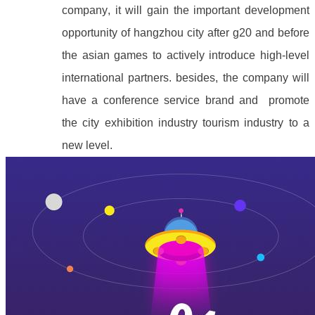
company, it will gain the important development
opportunity of hangzhou city after g20 and before
the asian games to actively introduce high-level
international partners. besides, the company will
have a conference service brand and promote
the city exhibition industry tourism industry to a
new level.