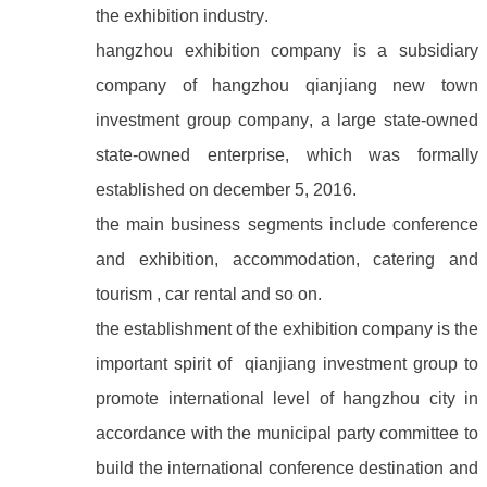
the exhibition industry.
hangzhou exhibition company is a subsidiary
company of hangzhou qianjiang new town
investment group company, a large state-owned
state-owned enterprise, which was formally
established on december 5, 2016.
the main business segments include conference
and exhibition, accommodation, catering and
tourism , car rental and so on.
the establishment of the exhibition company is the
important spirit of qianjiang investment group to
promote international level of hangzhou city in
accordance with the municipal party committee to
build the international conference destination and