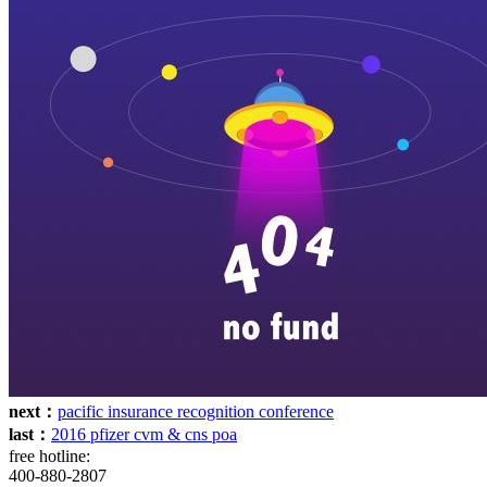
next：
pacific insurance recognition conference
last：
2016 pfizer cvm & cns poa
free hotline:
400-880-2807