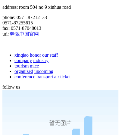
address: room 504,no.9 xinhua road
phone: 0571-87212133
0571-87255615
fax: 0571-87048013
url:
奔驰中国官网
xinqiao
honor
our staff
company
industry
tourism
mice
organized
upcoming
conference
transport
air ticket
follow us