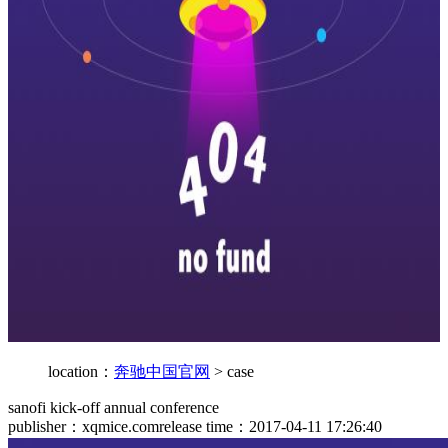
location：
奔驰中国官网
>
case
sanofi kick-off annual conference
publisher：xqmice.com
release time：2017-04-11 17:26:40