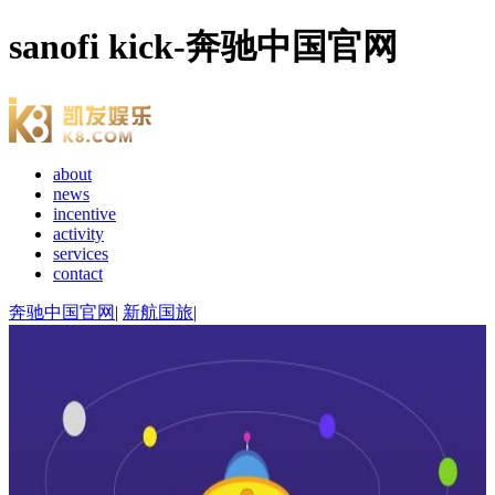
sanofi kick-奔驰中国官网
about
news
incentive
activity
services
contact
奔驰中国官网
|
新航国旅
|